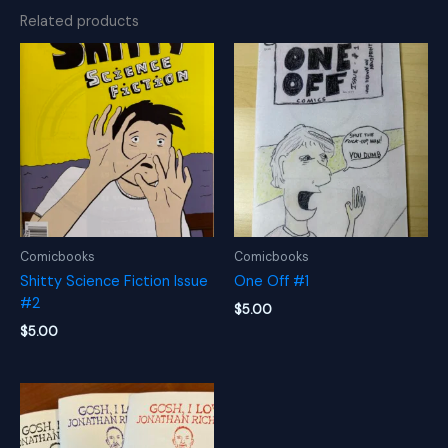
Related products
Comicbooks
Comicbooks
Shitty Science Fiction Issue
One Off #1
#2
$
5.00
$
5.00