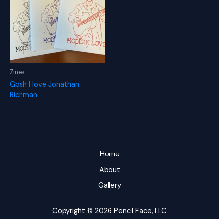
Zines
Gosh I love Jonathan
Richman
Home
About
Gallery
Copyright © 2026 Pencil Face, LLC