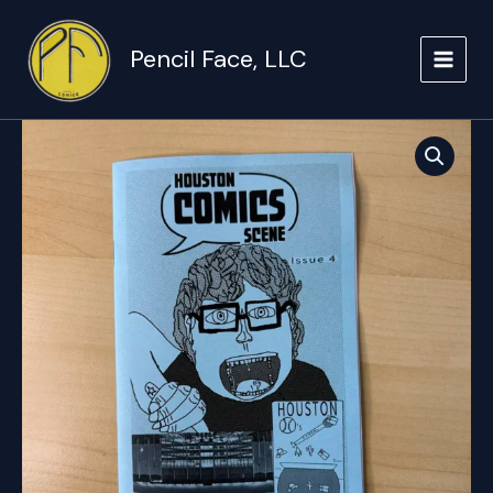
Skip
to
Pencil Face, LLC
content