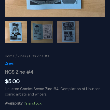
Home
/
Zines
/ HCS Zine #4
Zines
HCS Zine #4
$
5.00
Houston Comics Scene Zine #4. Compilation of Houston
comic artists and writers.
Availability:
19 in stock