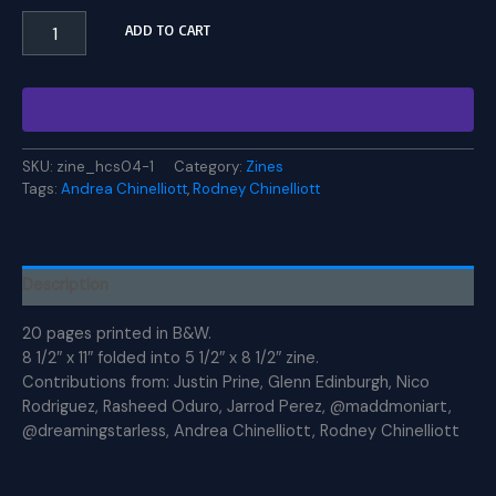
HCS
ADD TO CART
Zine
#4
quantity
SKU:
zine_hcs04-1
Category:
Zines
Tags:
Andrea Chinelliott
,
Rodney Chinelliott
Description
20 pages printed in B&W.
8 1/2″ x 11″ folded into 5 1/2″ x 8 1/2″ zine.
Contributions from: Justin Prine, Glenn Edinburgh, Nico
Rodriguez, Rasheed Oduro, Jarrod Perez, @maddmoniart,
@dreamingstarless, Andrea Chinelliott, Rodney Chinelliott