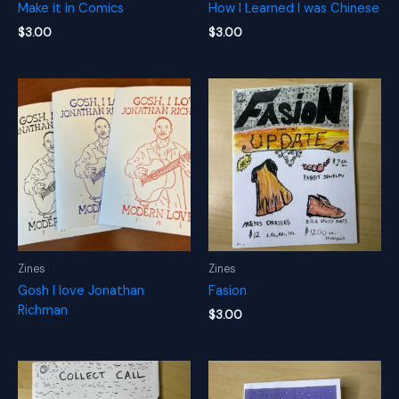
Make it in Comics
How I Learned I was Chinese
$
3.00
$
3.00
Zines
Zines
Gosh I love Jonathan
Fasion
Richman
$
3.00