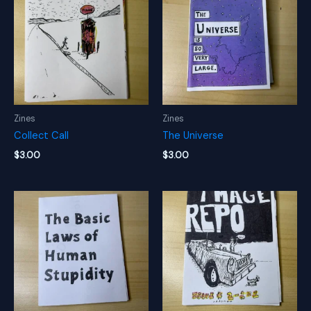
Zines
Zines
Collect Call
The Universe
$
3.00
$
3.00