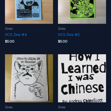
Zines
Zines
HCS Zine #4
HCS Zine #3
$
5.00
$
5.00
Zines
Zines