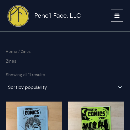
Skip
to
Pencil Face, LLC
content
Home
/ Zines
Zines
Sorted
Showing all 11 results
by
popularity