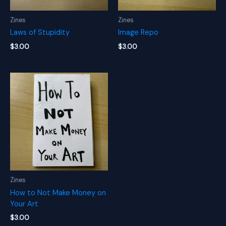
Zines
Zines
Laws of Stupidity
Image Repo
$
3.00
$
3.00
Zines
How to Not Make Money on
Your Art
$
3.00